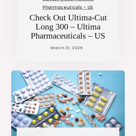
Pharmaceuticals - US
Check Out Ultima-Cut
Long 300 – Ultima
Pharmaceuticals – US