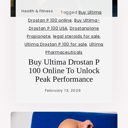
Health & Fitness
Tagged
Buy Ultima
Drostan P 100 online
,
Buy Ultima-
Drostan P 100 USA
,
Drostanolone
Propionate
,
legal steroids for sale
,
Ultima Drostan P 100 for sale
,
Ultima
Pharmaceuticals
Buy Ultima Drostan P
100 Online To Unlock
Peak Performance