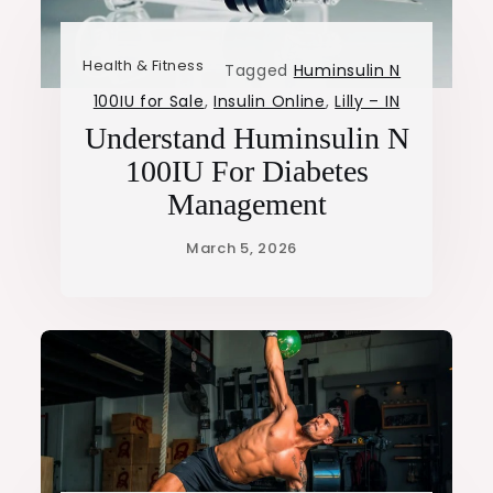
Health & Fitness
Tagged
Huminsulin N
100IU for Sale
,
Insulin Online
,
Lilly – IN
Understand Huminsulin N
100IU For Diabetes
Management