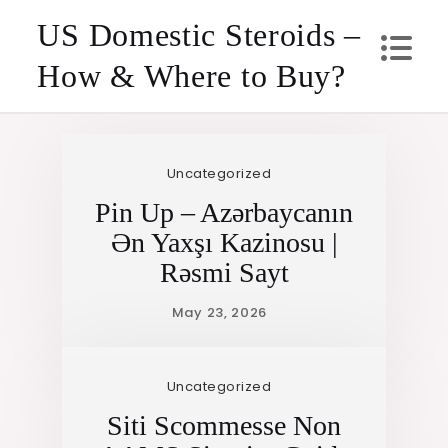
Skip
US Domestic Steroids –
to
How & Where to Buy?
content
Uncategorized
Pin Up – Azərbaycanın
Ən Yaxşı Kazinosu |
Rəsmi Sayt
Uncategorized
Siti Scommesse Non