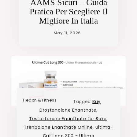
AAMS Sicuri – Guida
Pratica Per Scegliere Il
Migliore In Italia
Health & Fitness
Tagged
Buy
Drostanolone Enanthate
,
Testosterone Enanthate for Sake
,
Trenbolone Enanthate Online
,
Ultima-
Cut Long 300 - Ultima