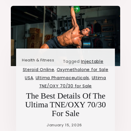
Health & Fitness
Tagged
Injectable
Steroid Online
,
Oxymetholone for Sale
USA
,
Ultima Pharmaceuticals
,
Ultima
TNE/OXY 70/30 for Sale
The Best Details Of The
Ultima TNE/OXY 70/30
For Sale