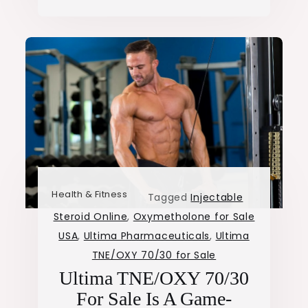
Health & Fitness
Tagged
Injectable
Steroid Online
,
Oxymetholone for Sale
USA
,
Ultima Pharmaceuticals
,
Ultima
TNE/OXY 70/30 for Sale
Ultima TNE/OXY 70/30
For Sale Is A Game-