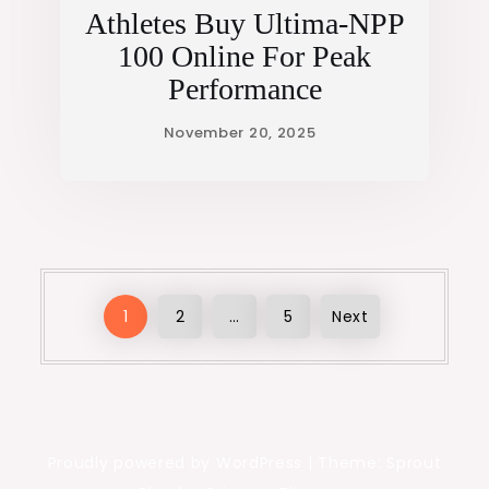
Athletes Buy Ultima-NPP
100 Online For Peak
Performance
Posts
1
2
…
5
Next
pagination
Proudly powered by WordPress
|
Theme: Sprout