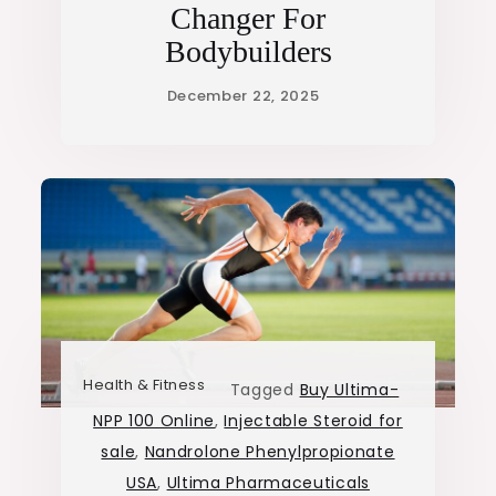
Changer For
Bodybuilders
Health & Fitness
Tagged
Buy Ultima-
NPP 100 Online
,
Injectable Steroid for
sale
,
Nandrolone Phenylpropionate
USA
,
Ultima Pharmaceuticals