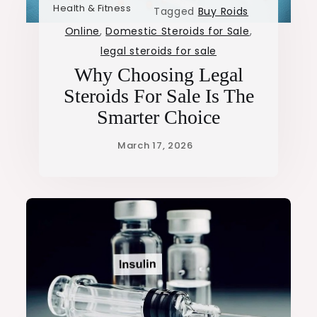
Health & Fitness
Tagged
Buy Roids
Online
,
Domestic Steroids for Sale
,
legal steroids for sale
Why Choosing Legal
Steroids For Sale Is The
Smarter Choice