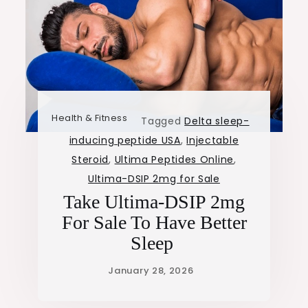
Health & Fitness
Tagged
Delta sleep-
inducing peptide USA
,
Injectable
Steroid
,
Ultima Peptides Online
,
Ultima-DSIP 2mg for Sale
Take Ultima-DSIP 2mg
For Sale To Have Better
Sleep