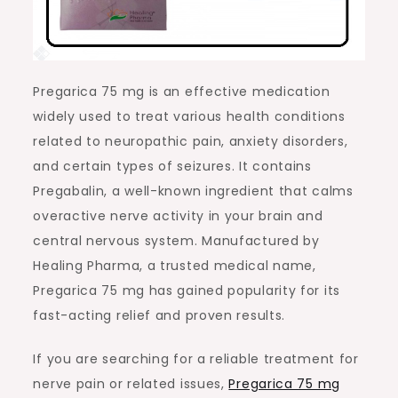
Pregarica 75 mg is an effective medication
widely used to treat various health conditions
related to neuropathic pain, anxiety disorders,
and certain types of seizures. It contains
Pregabalin, a well-known ingredient that calms
overactive nerve activity in your brain and
central nervous system. Manufactured by
Healing Pharma, a trusted medical name,
Pregarica 75 mg has gained popularity for its
fast-acting relief and proven results.
If you are searching for a reliable treatment for
nerve pain or related issues,
Pregarica 75 mg