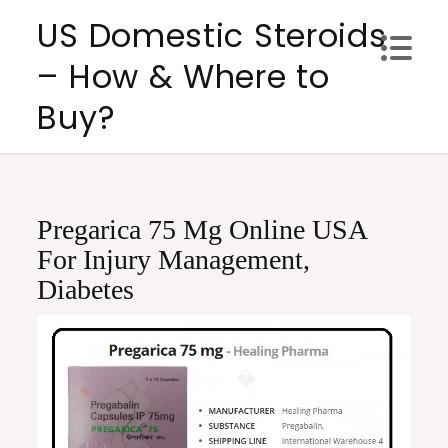
Skip
US Domestic Steroids
to
– How & Where to
content
Buy?
Pregarica 75 Mg Online USA
For Injury Management,
Diabetes