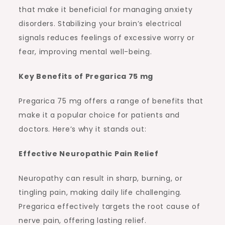
that make it beneficial for managing anxiety
disorders. Stabilizing your brain’s electrical
signals reduces feelings of excessive worry or
fear, improving mental well-being.
Key Benefits of Pregarica 75 mg
Pregarica 75 mg offers a range of benefits that
make it a popular choice for patients and
doctors. Here’s why it stands out:
Effective Neuropathic Pain Relief
Neuropathy can result in sharp, burning, or
tingling pain, making daily life challenging.
Pregarica effectively targets the root cause of
nerve pain, offering lasting relief.