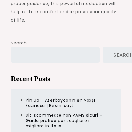
proper guidance, this powerful medication will
help restore comfort and improve your quality
of life.
Search
SEARC
Recent Posts
Pin Up – Azərbaycanın ən yaxşı
kazinosu | Rəsmi sayt
Siti scommesse non AAMS sicuri –
Guida pratica per scegliere il
migliore in Italia