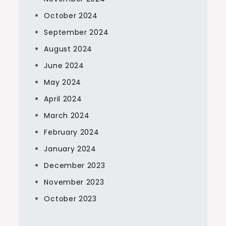
October 2024
September 2024
August 2024
June 2024
May 2024
April 2024
March 2024
February 2024
January 2024
December 2023
November 2023
October 2023