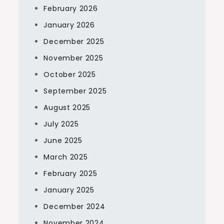
February 2026
January 2026
December 2025
November 2025
October 2025
September 2025
August 2025
July 2025
June 2025
March 2025
February 2025
January 2025
December 2024
November 2024