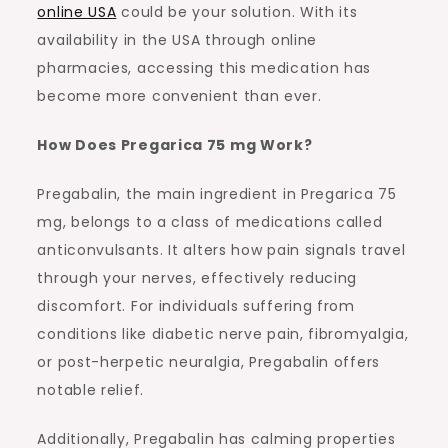
online USA
could be your solution. With its
availability in the USA through online
pharmacies, accessing this medication has
become more convenient than ever.
How Does Pregarica 75 mg Work?
Pregabalin, the main ingredient in Pregarica 75
mg, belongs to a class of medications called
anticonvulsants. It alters how pain signals travel
through your nerves, effectively reducing
discomfort. For individuals suffering from
conditions like diabetic nerve pain, fibromyalgia,
or post-herpetic neuralgia, Pregabalin offers
notable relief.
Additionally, Pregabalin has calming properties