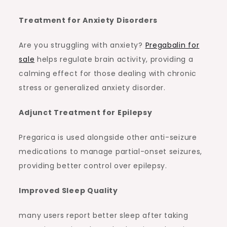
Treatment for Anxiety Disorders
Are you struggling with anxiety?
Pregabalin for
sale
helps regulate brain activity, providing a
calming effect for those dealing with chronic
stress or generalized anxiety disorder.
Adjunct Treatment for Epilepsy
Pregarica is used alongside other anti-seizure
medications to manage partial-onset seizures,
providing better control over epilepsy.
Improved Sleep Quality
many users report better sleep after taking