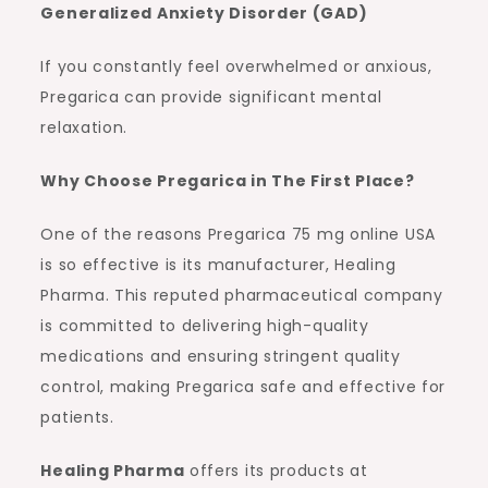
Generalized Anxiety Disorder (GAD)
If you constantly feel overwhelmed or anxious,
Pregarica can provide significant mental
relaxation.
Why Choose Pregarica in The First Place?
One of the reasons Pregarica 75 mg online USA
is so effective is its manufacturer, Healing
Pharma. This reputed pharmaceutical company
is committed to delivering high-quality
medications and ensuring stringent quality
control, making Pregarica safe and effective for
patients.
Healing Pharma
offers its products at