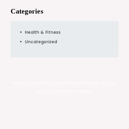
Categories
Health & Fitness
Uncategorized
Proudly powered by WordPress
|
Theme: Sprout
Blog by Crimson Themes.