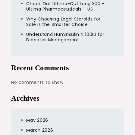
Check Out Ultima-Cut Long 300 –
Ultima Pharmaceuticals – US
Why Choosing Legal Steroids for
Sale is the Smarter Choice
Understand Huminsulin N 100IU for
Diabetes Management
Recent Comments
No comments to show.
Archives
May 2026
March 2026