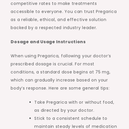
competitive rates to make treatments
accessible to everyone. You can trust Pregarica
as a reliable, ethical, and effective solution
backed by a respected industry leader.
Dosage and Usage Instructions
When using Pregarica, following your doctor’s
prescribed dosage is crucial. For most
conditions, a standard dose begins at 75 mg,
which can gradually increase based on your
body’s response. Here are some general tips:
Take Pregarica with or without food,
as directed by your doctor.
Stick to a consistent schedule to
maintain steady levels of medication