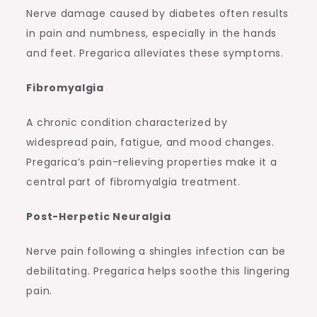
Nerve damage caused by diabetes often results
in pain and numbness, especially in the hands
and feet. Pregarica alleviates these symptoms.
Fibromyalgia
A chronic condition characterized by
widespread pain, fatigue, and mood changes.
Pregarica’s pain-relieving properties make it a
central part of fibromyalgia treatment.
Post-Herpetic Neuralgia
Nerve pain following a shingles infection can be
debilitating. Pregarica helps soothe this lingering
pain.