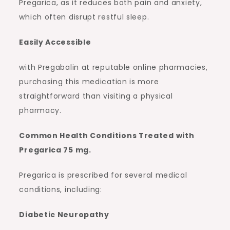
Pregarica, as it reduces both pain and anxiety,
which often disrupt restful sleep.
Easily Accessible
with Pregabalin at reputable online pharmacies,
purchasing this medication is more
straightforward than visiting a physical
pharmacy.
Common Health Conditions Treated with
Pregarica 75 mg.
Pregarica is prescribed for several medical
conditions, including:
Diabetic Neuropathy