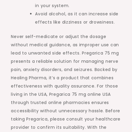
in your system.
Avoid alcohol, as it can increase side
effects like dizziness or drowsiness.
Never self-medicate or adjust the dosage
without medical guidance, as improper use can
lead to unwanted side effects. Pregarica 75 mg
presents a reliable solution for managing nerve
pain, anxiety disorders, and seizures. Backed by
Healing Pharma, it’s a product that combines
effectiveness with quality assurance. For those
living in the USA, Pregarica 75 mg online USA
through trusted online pharmacies ensures
accessibility without unnecessary hassle. Before
taking Pregarica, please consult your healthcare
provider to confirm its suitability. With the