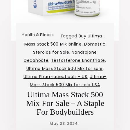
Health & Fitness
Tagged
Buy Ultima-
Mass Stack 500 Mix online
,
Domestic
Steroids for Sale
,
Nandrolone
Decanoate
,
Testosterone Enanthate
,
Ultima Mass Stack 500 Mix for sale
,
Ultima Pharmaceuticals - US
,
Ultima-
Mass Stack 500 Mix for sale USA
Ultima Mass Stack 500
Mix For Sale – A Staple
For Bodybuilders