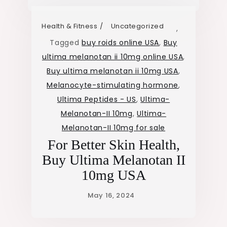
Health & Fitness
Uncategorized
,
Tagged
buy roids online USA
,
Buy
ultima melanotan ii 10mg online USA
,
Buy ultima melanotan ii 10mg USA
,
Melanocyte-stimulating hormone
,
Ultima Peptides - US
,
Ultima-
Melanotan-II 10mg
,
Ultima-
Melanotan-II 10mg for sale
For Better Skin Health,
Buy Ultima Melanotan II
10mg USA