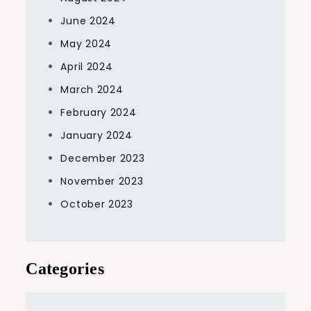
June 2024
May 2024
April 2024
March 2024
February 2024
January 2024
December 2023
November 2023
October 2023
Categories