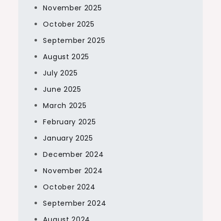
November 2025
October 2025
September 2025
August 2025
July 2025
June 2025
March 2025
February 2025
January 2025
December 2024
November 2024
October 2024
September 2024
August 2024