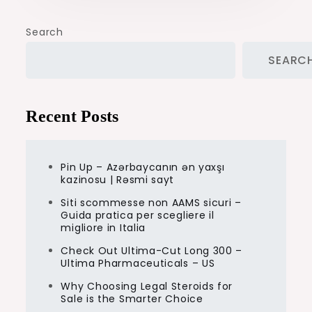
Search
SEARC
Recent Posts
Pin Up – Azərbaycanın ən yaxşı
kazinosu | Rəsmi sayt
Siti scommesse non AAMS sicuri –
Guida pratica per scegliere il
migliore in Italia
Check Out Ultima-Cut Long 300 –
Ultima Pharmaceuticals – US
Why Choosing Legal Steroids for
Sale is the Smarter Choice