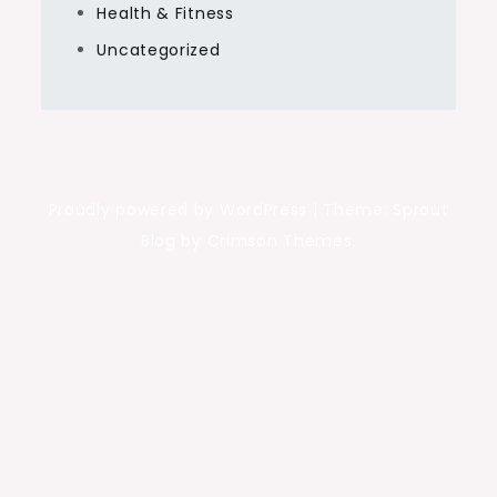
Health & Fitness
Uncategorized
Proudly powered by WordPress
|
Theme: Sprout
Blog by Crimson Themes.