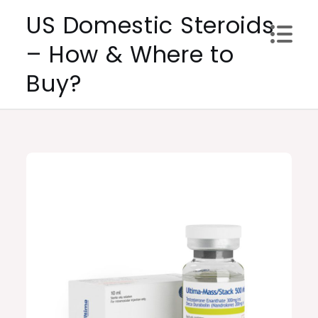
Skip
US Domestic Steroids
to
– How & Where to
content
Buy?