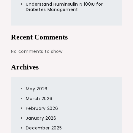
Understand Huminsulin N 100IU for
Diabetes Management
Recent Comments
No comments to show.
Archives
May 2026
March 2026
February 2026
January 2026
December 2025