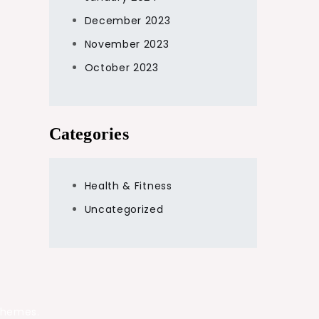
December 2023
November 2023
October 2023
Categories
Health & Fitness
Uncategorized
Themes.