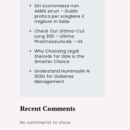
Siti scommesse non
AAMS sicuri – Guida
pratica per scegliere il
migliore in Italia
Check Out Ultima-Cut
Long 300 – Ultima
Pharmaceuticals – US
Why Choosing Legal
Steroids for Sale is the
Smarter Choice
Understand Huminsulin N
100IU for Diabetes
Management
Recent Comments
No comments to show.