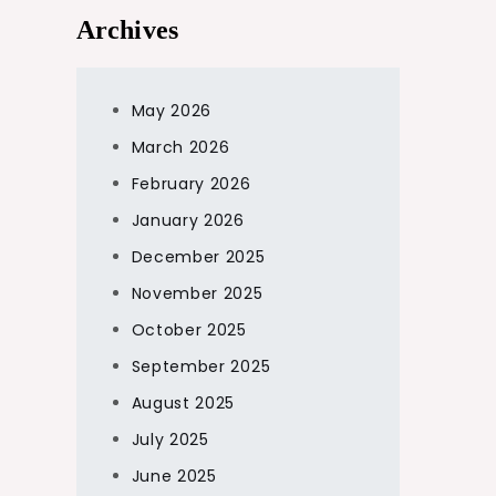
Archives
May 2026
March 2026
February 2026
January 2026
December 2025
November 2025
October 2025
September 2025
August 2025
July 2025
June 2025