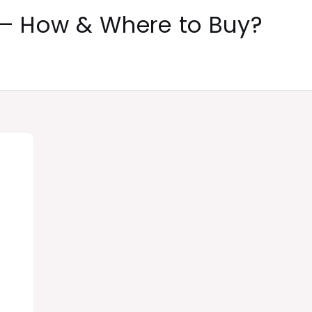
 – How & Where to Buy?