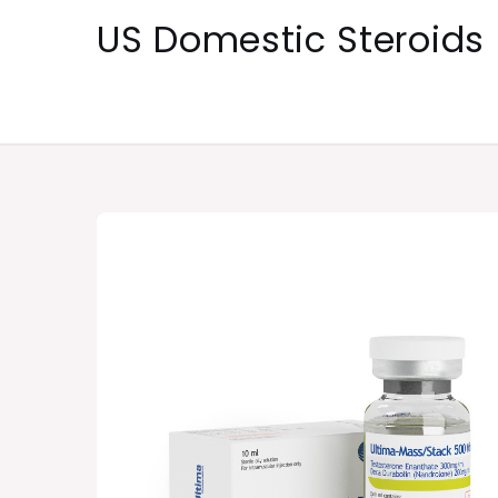
Skip
US Domestic Steroids
to
content