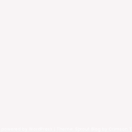
y powered by WordPress
|
Theme: Sprout Blog by Crimson 