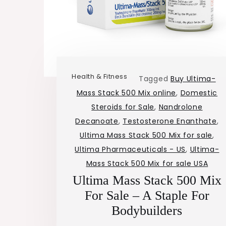
Health & Fitness
Tagged
Buy Ultima-
Mass Stack 500 Mix online
,
Domestic
Steroids for Sale
,
Nandrolone
Decanoate
,
Testosterone Enanthate
,
Ultima Mass Stack 500 Mix for sale
,
Ultima Pharmaceuticals - US
,
Ultima-
Mass Stack 500 Mix for sale USA
Ultima Mass Stack 500 Mix
For Sale – A Staple For
Bodybuilders