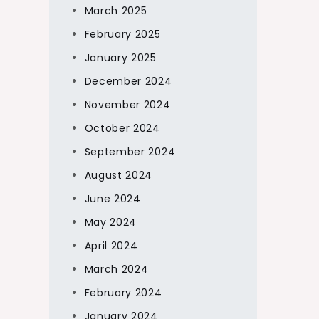
March 2025
February 2025
January 2025
December 2024
November 2024
October 2024
September 2024
August 2024
June 2024
May 2024
April 2024
March 2024
February 2024
January 2024