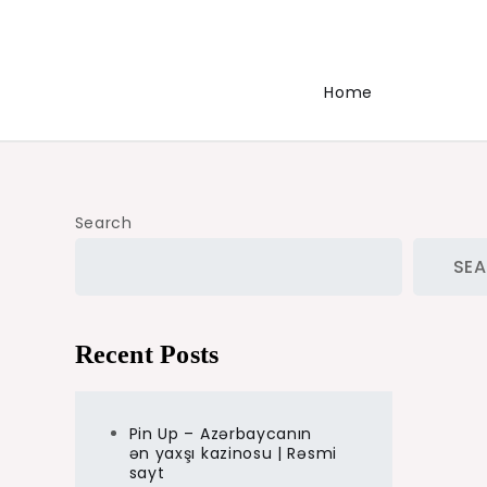
Home
Search
SE
Recent Posts
Pin Up – Azərbaycanın
ən yaxşı kazinosu | Rəsmi
sayt