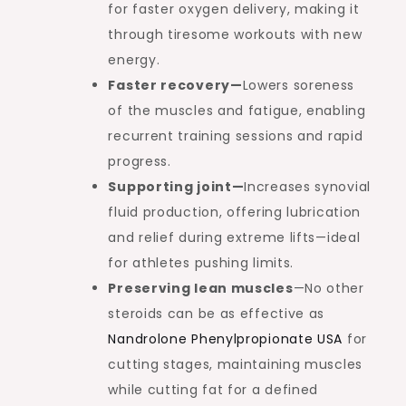
for faster oxygen delivery, making it
through tiresome workouts with new
energy.
Faster recovery—
Lowers soreness
of the muscles and fatigue, enabling
recurrent training sessions and rapid
progress.
Supporting joint—
Increases synovial
fluid production, offering lubrication
and relief during extreme lifts—ideal
for athletes pushing limits.
Preserving lean muscles
—No other
steroids can be as effective as
Nandrolone Phenylpropionate USA
for
cutting stages, maintaining muscles
while cutting fat for a defined