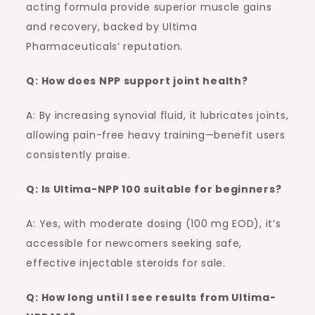
acting formula provide superior muscle gains
and recovery, backed by Ultima
Pharmaceuticals’ reputation.
Q: How does NPP support joint health?
A: By increasing synovial fluid, it lubricates joints,
allowing pain-free heavy training—benefit users
consistently praise.
Q: Is Ultima-NPP 100 suitable for beginners?
A: Yes, with moderate dosing (100 mg EOD), it’s
accessible for newcomers seeking safe,
effective injectable steroids for sale.
Q: How long until I see results from Ultima-