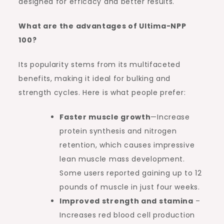
designed for efficacy and better results.
What are the advantages of Ultima-NPP
100?
Its popularity stems from its multifaceted
benefits, making it ideal for bulking and
strength cycles. Here is what people prefer:
Faster muscle growth
—Increase
protein synthesis and nitrogen
retention, which causes impressive
lean muscle mass development.
Some users reported gaining up to 12
pounds of muscle in just four weeks.
Improved strength and stamina
–
Increases red blood cell production