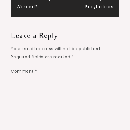
Workout?
Bodybuilders
Leave a Reply
Your email address will not be published.
Required fields are marked
*
Comment
*