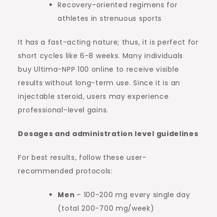
Recovery-oriented regimens for
athletes in strenuous sports
It has a fast-acting nature; thus, it is perfect for
short cycles like 6-8 weeks. Many individuals
buy Ultima-NPP 100 online to receive visible
results without long-term use. Since it is an
injectable steroid, users may experience
professional-level gains.
Dosages and administration level guidelines
For best results, follow these user-
recommended protocols:
Men
– 100-200 mg every single day
(total 200-700 mg/week)