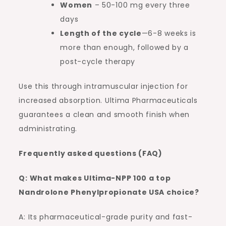
Women
– 50-100 mg every three
days
Length of the cycle
—6-8 weeks is
more than enough, followed by a
post-cycle therapy
Use this through intramuscular injection for
increased absorption. Ultima Pharmaceuticals
guarantees a clean and smooth finish when
administrating.
Frequently asked questions (FAQ)
Q: What makes Ultima-NPP 100 a top
Nandrolone Phenylpropionate USA choice?
A: Its pharmaceutical-grade purity and fast-