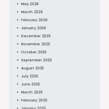
May 2026
March 2026
February 2026
January 2026
December 2025
November 2025
October 2025
September 2025
August 2025
July 2025
June 2025
March 2025
February 2025
January 2025