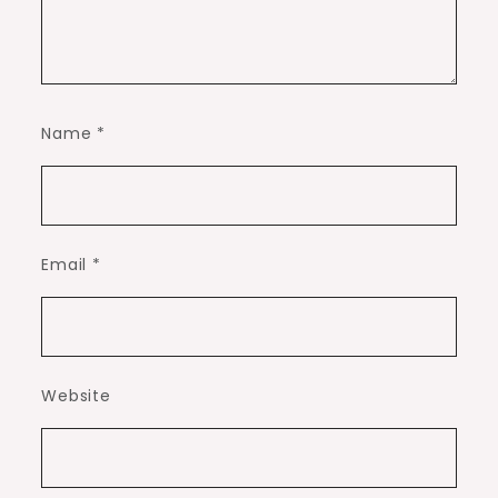
Name
*
Email
*
Website