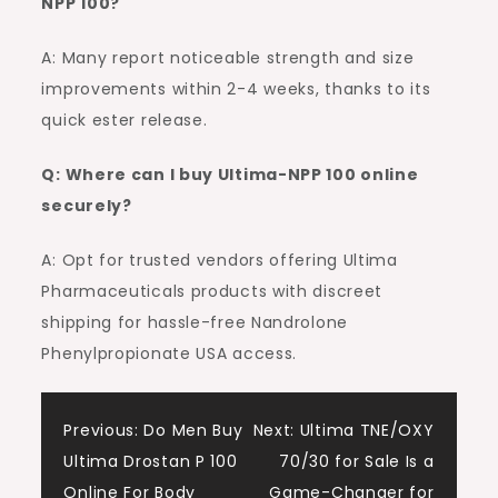
NPP 100?
A: Many report noticeable strength and size
improvements within 2-4 weeks, thanks to its
quick ester release.
Q: Where can I buy Ultima-NPP 100 online
securely?
A: Opt for trusted vendors offering Ultima
Pharmaceuticals products with discreet
shipping for hassle-free Nandrolone
Phenylpropionate USA access.
Post
Previous:
Do Men Buy
Next:
Ultima TNE/OXY
Ultima Drostan P 100
70/30 for Sale Is a
navigation
Online For Body
Game-Changer for