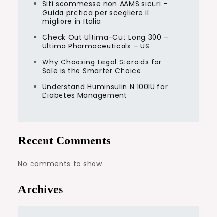
Siti scommesse non AAMS sicuri –
Guida pratica per scegliere il
migliore in Italia
Check Out Ultima-Cut Long 300 –
Ultima Pharmaceuticals – US
Why Choosing Legal Steroids for
Sale is the Smarter Choice
Understand Huminsulin N 100IU for
Diabetes Management
Recent Comments
No comments to show.
Archives