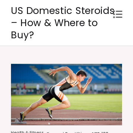
Skip
US Domestic Steroids
to
– How & Where to
content
Buy?
Health & Fitness