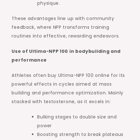
physique.
These advantages line up with community
feedback, where NPP transforms training
routines into effective, rewarding endeavors.
Use of Ultima-NPP 100 in bodybuilding and
performance
Athletes often buy Ultima-NPP 100 online for its
powerful effects in cycles aimed at mass
building and performance optimization. Mainly
stacked with testosterone, as it excels in:
Bulking stages to double size and
power
Boosting strength to break plateaus