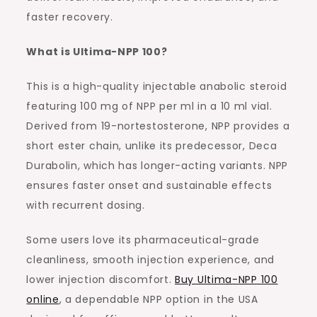
faster recovery.
What is Ultima-NPP 100?
This is a high-quality injectable anabolic steroid
featuring 100 mg of NPP per ml in a 10 ml vial.
Derived from 19-nortestosterone, NPP provides a
short ester chain, unlike its predecessor, Deca
Durabolin, which has longer-acting variants. NPP
ensures faster onset and sustainable effects
with recurrent dosing.
Some users love its pharmaceutical-grade
cleanliness, smooth injection experience, and
lower injection discomfort.
Buy Ultima-NPP 100
online
, a dependable NPP option in the USA