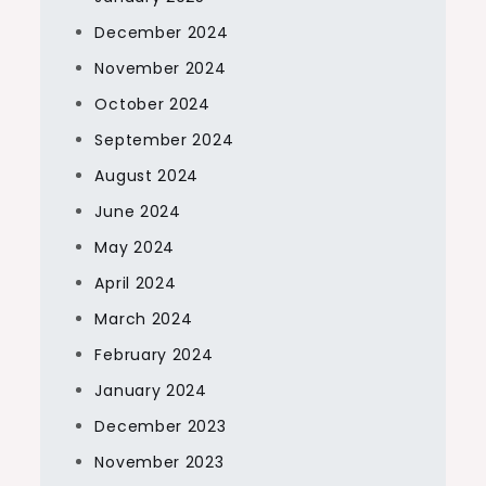
December 2024
November 2024
October 2024
September 2024
August 2024
June 2024
May 2024
April 2024
March 2024
February 2024
January 2024
December 2023
November 2023