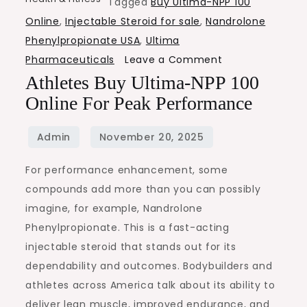
Tagged
Buy Ultima-NPP 100
Online
,
Injectable Steroid for sale
,
Nandrolone
Phenylpropionate USA
,
Ultima
on
Pharmaceuticals
Leave a Comment
Athletes
Athletes Buy Ultima-NPP 100
Buy
Online For Peak Performance
Ultima-
NPP
100
For performance enhancement, some
Online
compounds add more than you can possibly
for
imagine, for example, Nandrolone
Peak
Phenylpropionate. This is a fast-acting
Performance
injectable steroid that stands out for its
dependability and outcomes. Bodybuilders and
athletes across America talk about its ability to
deliver lean muscle, improved endurance, and