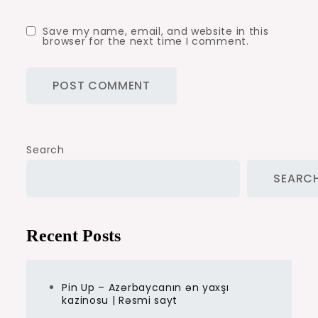
Save my name, email, and website in this
browser for the next time I comment.
Search
SEARC
Recent Posts
Pin Up – Azərbaycanın ən yaxşı
kazinosu | Rəsmi sayt