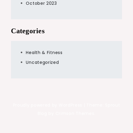
October 2023
Categories
Health & Fitness
Uncategorized
Proudly powered by WordPress
|
Theme: Sprout
Blog by Crimson Themes.