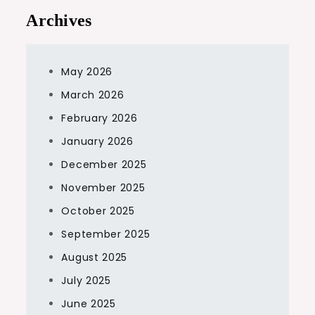
Archives
May 2026
March 2026
February 2026
January 2026
December 2025
November 2025
October 2025
September 2025
August 2025
July 2025
June 2025