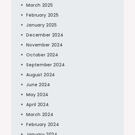
March 2025
February 2025
January 2025
December 2024
November 2024
October 2024
September 2024
August 2024
June 2024
May 2024
April 2024
March 2024
February 2024
January 2024