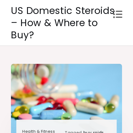
Skip
US Domestic Steroids
to
– How & Where to
content
Buy?
Health & Fitness
Tagged
buy roids