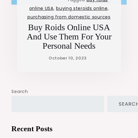
online USA
,
buying steroids online
,
purchasing from domestic sources
Buy Roids Online USA
And Use Them For Your
Personal Needs
Search
SEARC
Recent Posts