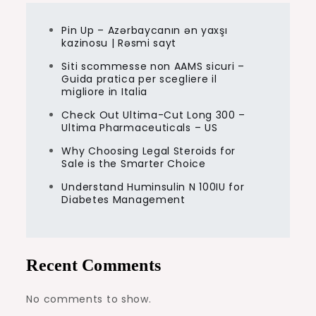
Pin Up – Azərbaycanın ən yaxşı
kazinosu | Rəsmi sayt
Siti scommesse non AAMS sicuri –
Guida pratica per scegliere il
migliore in Italia
Check Out Ultima-Cut Long 300 –
Ultima Pharmaceuticals – US
Why Choosing Legal Steroids for
Sale is the Smarter Choice
Understand Huminsulin N 100IU for
Diabetes Management
Recent Comments
No comments to show.