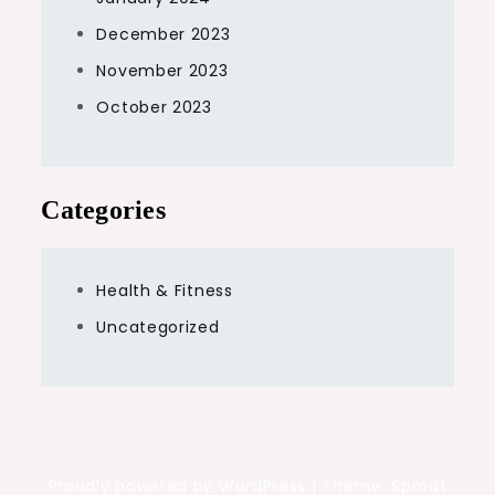
December 2023
November 2023
October 2023
Categories
Health & Fitness
Uncategorized
Proudly powered by WordPress
|
Theme: Sprout