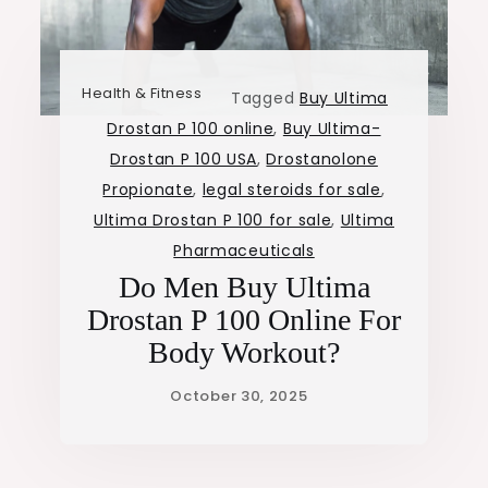
Health & Fitness
Tagged
Buy Ultima
Drostan P 100 online
,
Buy Ultima-
Drostan P 100 USA
,
Drostanolone
Propionate
,
legal steroids for sale
,
Ultima Drostan P 100 for sale
,
Ultima
Pharmaceuticals
Do Men Buy Ultima
Drostan P 100 Online For
Body Workout?