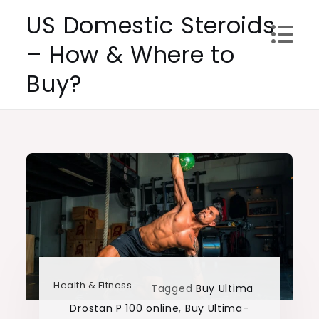
Skip
US Domestic Steroids
to
– How & Where to
content
Buy?
Health & Fitness
Tagged
Buy Ultima
Drostan P 100 online
,
Buy Ultima-