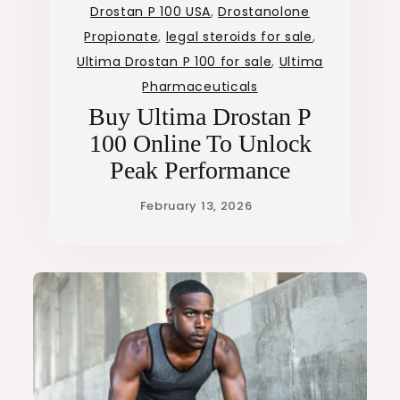
Drostan P 100 USA
,
Drostanolone
Propionate
,
legal steroids for sale
,
Ultima Drostan P 100 for sale
,
Ultima
Pharmaceuticals
Buy Ultima Drostan P
100 Online To Unlock
Peak Performance