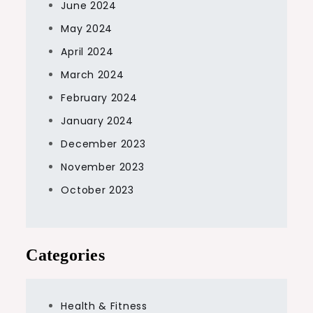
June 2024
May 2024
April 2024
March 2024
February 2024
January 2024
December 2023
November 2023
October 2023
Categories
Health & Fitness