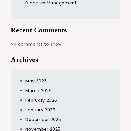
Diabetes Management
Recent Comments
No comments to show.
Archives
May 2026
March 2026
February 2026
January 2026
December 2025
November 2025