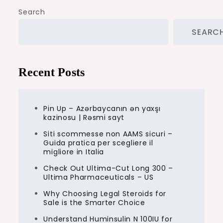
Search
SEARC
Recent Posts
Pin Up – Azərbaycanın ən yaxşı
kazinosu | Rəsmi sayt
Siti scommesse non AAMS sicuri –
Guida pratica per scegliere il
migliore in Italia
Check Out Ultima-Cut Long 300 –
Ultima Pharmaceuticals – US
Why Choosing Legal Steroids for
Sale is the Smarter Choice
Understand Huminsulin N 100IU for