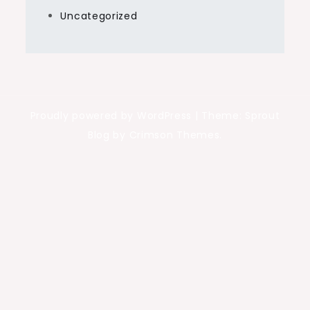
Uncategorized
Proudly powered by WordPress
|
Theme: Sprout
Blog by Crimson Themes.