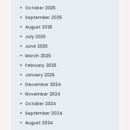
October 2025
September 2025
August 2025
July 2025
June 2025
March 2025
February 2025
January 2025
December 2024
November 2024
October 2024
September 2024
August 2024